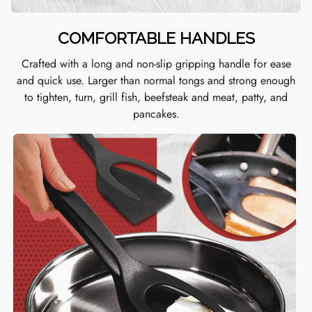
COMFORTABLE HANDLES
Crafted with a long and non-slip gripping handle for ease
and quick use. L
arger than normal tongs and strong enough
to tighten, turn, grill fish, beefsteak and meat, patty, and
pancakes.