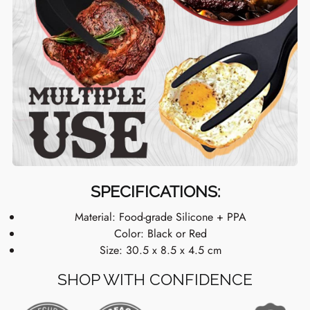
SPECIFICATIONS:
Material: Food-grade Silicone + PPA
Color: Black or Red
Size: 30.5 x 8.5 x 4.5 cm
SHOP WITH CONFIDENCE