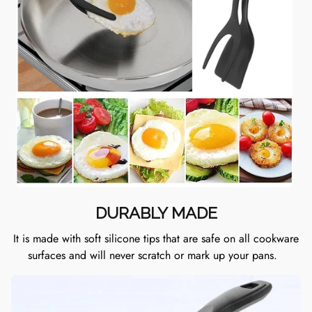
DURABLY MADE
It is made with soft silicone tips that are safe on all cookware
surfaces and will never scratch or mark up your pans.