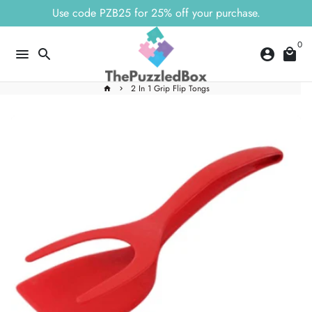
Skip
Use code PZB25 for 25% off your purchase.
to
content
0
menu
search
account_circle
local_mall
2 In 1 Grip Flip Tongs
home
keyboard_arrow_right