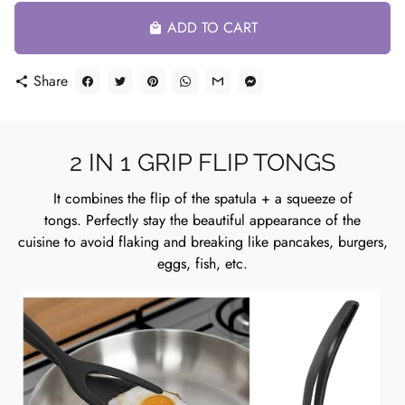
ADD TO CART
local_mall
Share
share
2 IN 1 GRIP FLIP TONGS
It combines the flip of the spatula + a squeeze of
tongs. Perfectly stay the beautiful appearance of the
cuisine to avoid flaking and breaking like pancakes, burgers,
eggs, fish, etc.