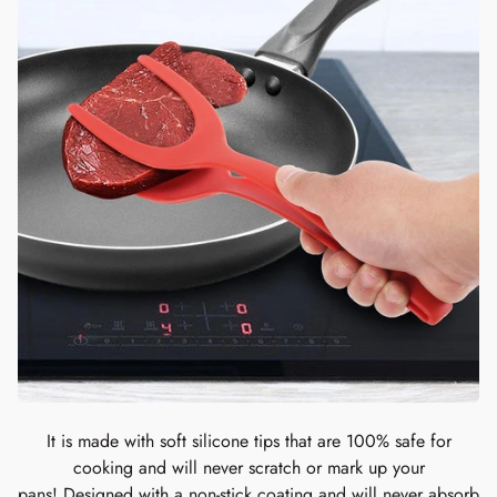
It is made with soft silicone tips that are 100% safe for
cooking and will never scratch or mark up your
pans! Designed with a non-stick coating and will never absorb