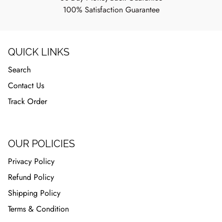
100% Satisfaction Guarantee
QUICK LINKS
Search
Contact Us
Track Order
OUR POLICIES
Privacy Policy
Refund Policy
Shipping Policy
Terms & Condition