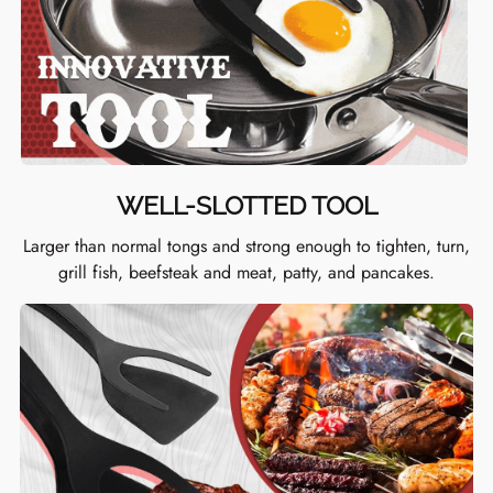
WELL-SLOTTED TOOL
Larger than normal tongs and strong enough to tighten, turn,
grill fish, beefsteak and meat, patty, and pancakes.