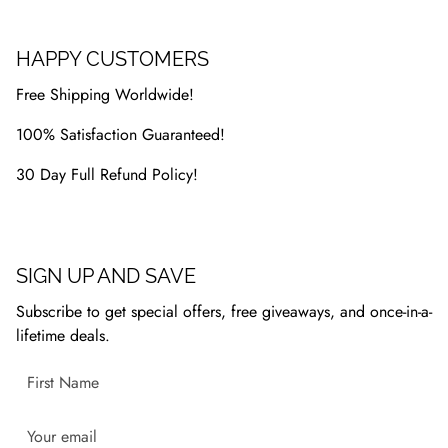
HAPPY CUSTOMERS
Free Shipping Worldwide!
100% Satisfaction Guaranteed!
30 Day Full Refund Policy!
SIGN UP AND SAVE
Subscribe to get special offers, free giveaways, and once-in-a-
lifetime deals.