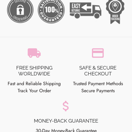
local_shipping
credit_card
FREE SHIPPING
SAFE & SECURE
WORLDWIDE
CHECKOUT
Fast and Reliable Shipping
Trusted Payment Methods
Track Your Order
Secure Payments
attach_money
MONEY-BACK GUARANTEE
30-Day Money-Back Guarantee