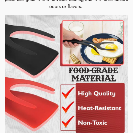
odors or flavors.