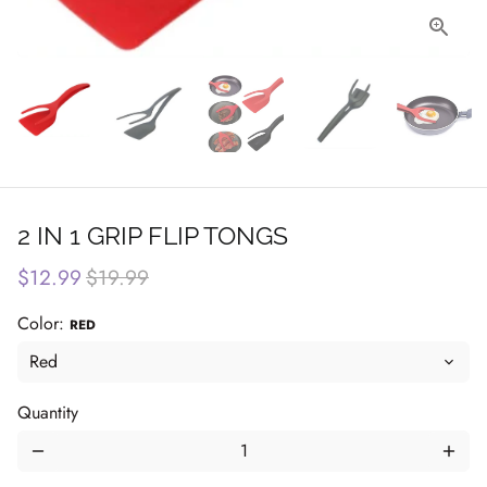
2 IN 1 GRIP FLIP TONGS
$12.99
$19.99
Color:
RED
Quantity
remove
add