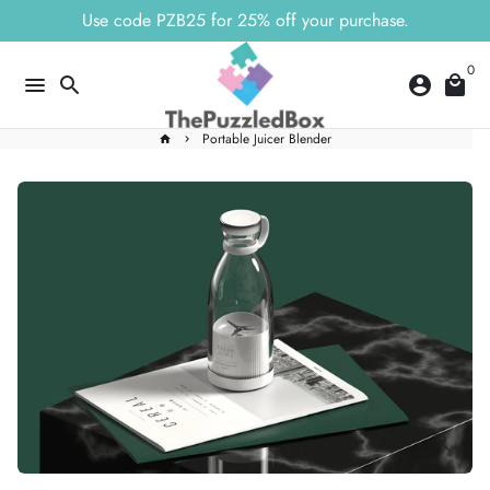
Skip
Use code PZB25 for 25% off your purchase.
to
content
0
menu
search
account_circle
local_mall
Portable Juicer Blender
home
keyboard_arrow_right