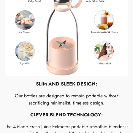
SLIM AND SLEEK DESIGN:
Our bottles are designed to remain portable without
sacrificing minimalist, timeless design.
CLEVER BLEND TECHNOLOGY:
The 4-blade Fresh Juice Extractor portable smoothie blender is