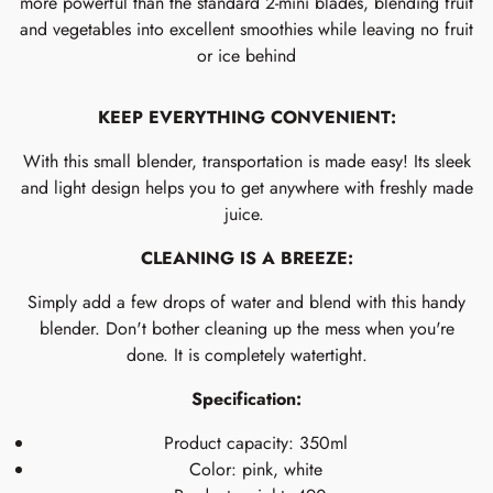
more powerful than the standard 2-mini blades, blending fruit
and vegetables into excellent smoothies while leaving no fruit
or ice behind
KEEP EVERYTHING CONVENIENT:
With this small blender, transportation is made easy! Its sleek
and light design helps you to get anywhere with freshly made
juice.
CLEANING IS A BREEZE:
Simply add a few drops of water and blend with this handy
blender. Don't bother cleaning up the mess when you're
done. It is completely watertight.
Specification:
Product capacity: 350ml
Color: pink, white