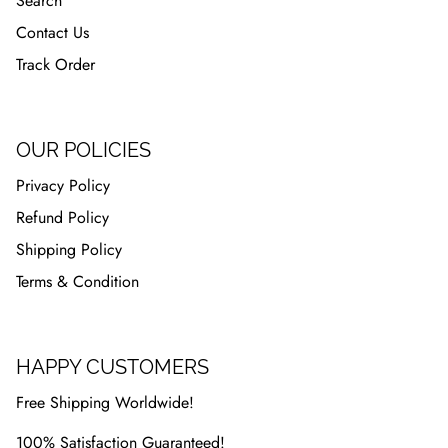
Search
Contact Us
Track Order
OUR POLICIES
Privacy Policy
Refund Policy
Shipping Policy
Terms & Condition
HAPPY CUSTOMERS
Free Shipping Worldwide!
100% Satisfaction Guaranteed!