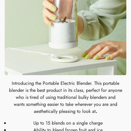
Introducing the Portable Electric Blender. This portable
blender is the best product in its class, perfect for anyone
who is tired of using traditional bulky blenders and
wants something easier to take wherever you are and
aesthetically pleasing to look at
.
Up to 15 blends on a single charge
Ability to blend frozen fruit and ice