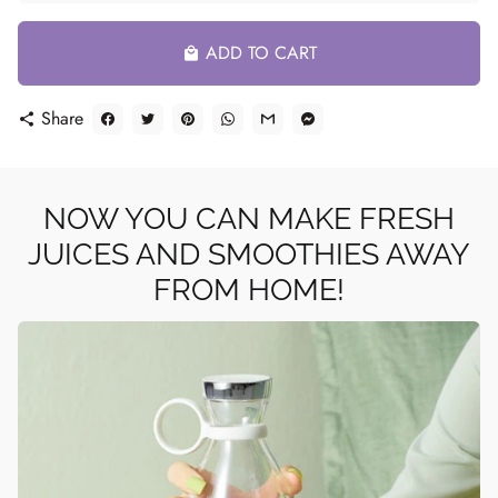
ADD TO CART
local_mall
Share
share
NOW YOU CAN MAKE FRESH
JUICES AND SMOOTHIES AWAY
FROM HOME!