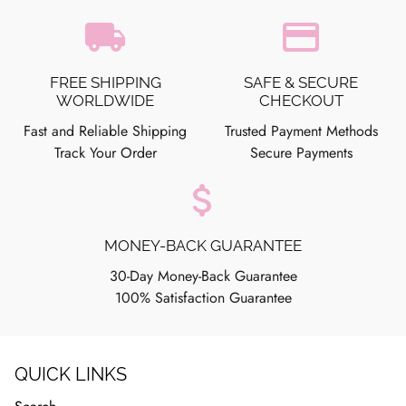
local_shipping
credit_card
FREE SHIPPING
SAFE & SECURE
WORLDWIDE
CHECKOUT
Fast and Reliable Shipping
Trusted Payment Methods
Track Your Order
Secure Payments
attach_money
MONEY-BACK GUARANTEE
30-Day Money-Back Guarantee
100% Satisfaction Guarantee
QUICK LINKS