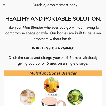
Durable, drop-resistant body
HEALTHY AND PORTABLE SOLUTION:
Take your Mini Blender wherever you go without having to
compromise space or style. Our bottles are built to be taken
anywhere without hassle.
WIRELESS CHARGING:
Ditch the cords and charge your Mini Blender wirelessly
giving you up to 15 uses on a single charge.