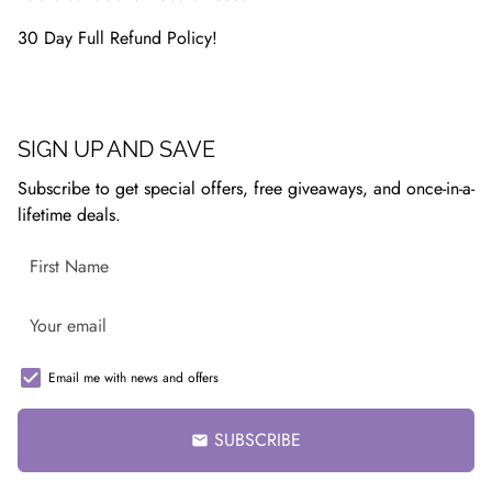
30 Day Full Refund Policy!
SIGN UP AND SAVE
Subscribe to get special offers, free giveaways, and once-in-a-
lifetime deals.
Email me with news and offers
SUBSCRIBE
email