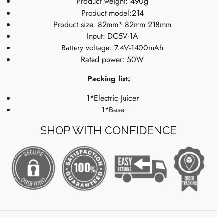
Product weight: 490g
Product model:214
Product size: 82mm* 82mm 218mm
Input: DC5V-1A
Battery voltage: 7.4V-1400mAh
Rated power: 50W
Packing list:
1*Electric Juicer
1*Base
SHOP WITH CONFIDENCE