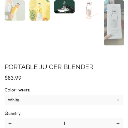
PORTABLE JUICER BLENDER
$83.99
Color:
WHITE
Quantity
remove
add