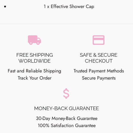
1 x Effective Shower Cap
local_shipping
credit_card
FREE SHIPPING
SAFE & SECURE
WORLDWIDE
CHECKOUT
Fast and Reliable Shipping
Trusted Payment Methods
Track Your Order
Secure Payments
attach_money
MONEY-BACK GUARANTEE
30-Day Money-Back Guarantee
100% Satisfaction Guarantee