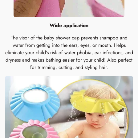
Wide application
The visor of the baby shower cap prevents shampoo and
water from getting into the ears, eyes, or mouth. Helps
eliminate your child's risk of water phobia, ear infections, and
dryness and makes bathing easier for your child! Also perfect
for trimming, cutting, and styling hair.