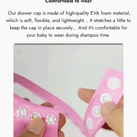
Comfortable to wear
Our shower cap is made of high-quality EVA foam material,
which is soft, flexible, and lightweight... It stretches a little to
keep the cap in place securely... And it's comfortable for
your baby to wear during shampoo time