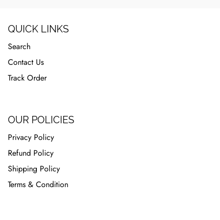
QUICK LINKS
Search
Contact Us
Track Order
OUR POLICIES
Privacy Policy
Refund Policy
Shipping Policy
Terms & Condition