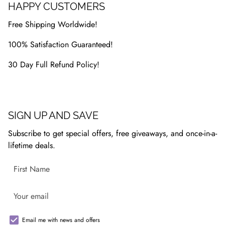
HAPPY CUSTOMERS
Free Shipping Worldwide!
100% Satisfaction Guaranteed!
30 Day Full Refund Policy!
SIGN UP AND SAVE
Subscribe to get special offers, free giveaways, and once-in-a-
lifetime deals.
Email me with news and offers