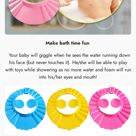
Make bath time fun
Your baby will giggle when he sees the water running down
his face (but never touches it). He/she will be able to play
with toys while showering as no more water and foam will run
into his/her eyes and mouth!