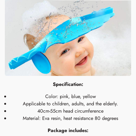
Specification:
Color: pink, blue, yellow
Applicable to children, adults, and the elderly.
40cm-55cm head circumference
Material: Eva resin, heat resistance 80 degrees
Package includes: