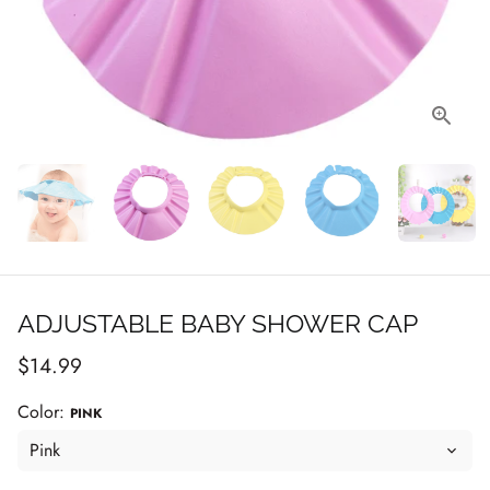
ADJUSTABLE BABY SHOWER CAP
$14.99
Color:
PINK