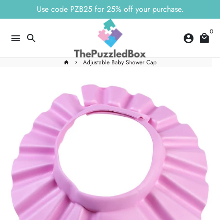
Skip
Use code PZB25 for 25% off your purchase.
to
content
0
menu
search
account_circle
local_mall
Adjustable Baby Shower Cap
home
keyboard_arrow_right