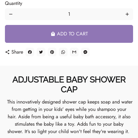
Quantity
remove
add
ADD TO CART
local_mall
Share
share
ADJUSTABLE BABY SHOWER
CAP
This innovatively designed shower cap keeps soap and water
from getting in your kids' eyes while you shampoo your
hair. Aside from being a useful baby bath accessory, it also
stimulates the baby like a toy. Adds fun to your baby
shower. It's so light your child won't feel they're wearing it.