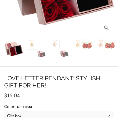
LOVE LETTER PENDANT: STYLISH
GIFT FOR HER!
$16.04
Color:
GIFT BOX