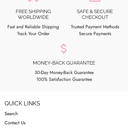
FREE SHIPPING
SAFE & SECURE
WORLDWIDE
CHECKOUT
Fast and Reliable Shipping
Trusted Payment Methods
Track Your Order
Secure Payments
attach_money
MONEY-BACK GUARANTEE
30-Day Money-Back Guarantee
100% Satisfaction Guarantee
QUICK LINKS
Search
Contact Us