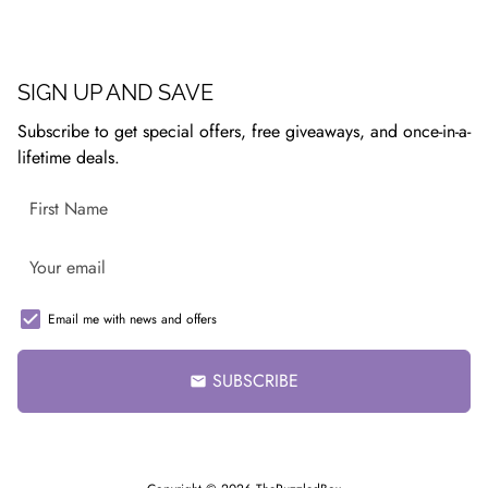
SIGN UP AND SAVE
Subscribe to get special offers, free giveaways, and once-in-a-
lifetime deals.
Email me with news and offers
SUBSCRIBE
email