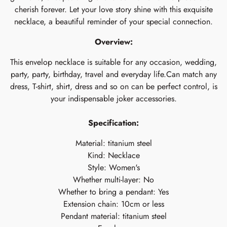
cherish forever. Let your love story shine with this exquisite
necklace, a beautiful reminder of your special connection.
Overview:
This envelop necklace is suitable for any occasion, wedding,
party, party, birthday, travel and everyday life.Can match any
dress, T-shirt, shirt, dress and so on can be perfect control, is
your indispensable joker accessories.
Specification:
Material: titanium steel
Kind: Necklace
Style: Women's
Whether multi-layer: No
Whether to bring a pendant: Yes
Extension chain: 10cm or less
Pendant material: titanium steel