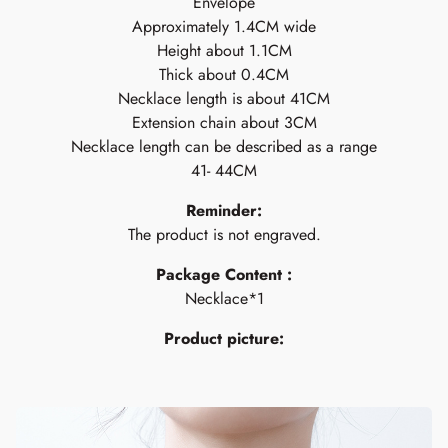
Envelope
Approximately 1.4CM wide
Height about 1.1CM
Thick about 0.4CM
Necklace length is about 41CM
Extension chain about 3CM
Necklace length can be described as a range
41- 44CM
Reminder:
The product is not engraved.
Package Content :
Necklace*1
Product picture: