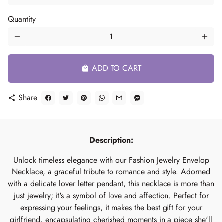
Quantity
remove
add
ADD TO CART
local_mall
Share
share
Description:
Unlock timeless elegance with our Fashion Jewelry Envelop
Necklace, a graceful tribute to romance and style. Adorned
with a delicate lover letter pendant, this necklace is more than
just jewelry; it's a symbol of love and affection. Perfect for
expressing your feelings, it makes the best gift for your
girlfriend, encapsulating cherished moments in a piece she'll