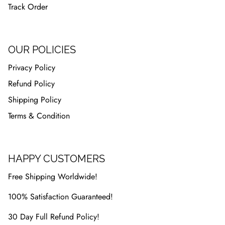
Track Order
OUR POLICIES
Privacy Policy
Refund Policy
Shipping Policy
Terms & Condition
HAPPY CUSTOMERS
Free Shipping Worldwide!
100% Satisfaction Guaranteed!
30 Day Full Refund Policy!