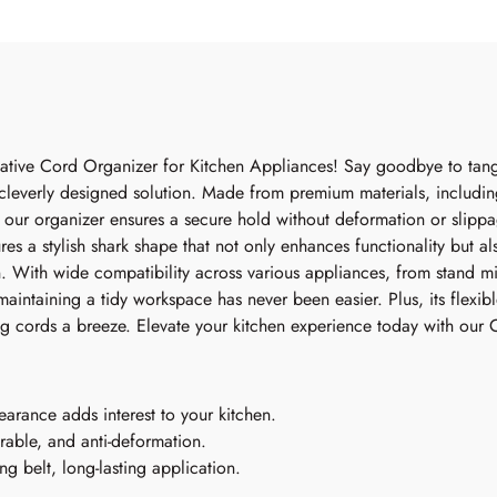
vative Cord Organizer for Kitchen Appliances! Say goodbye to tan
 cleverly designed solution. Made from premium materials, includi
, our organizer ensures a secure hold without deformation or slippa
res a stylish shark shape that not only enhances functionality but a
. With wide compatibility across various appliances, from stand mi
intaining a tidy workspace has never been easier. Plus, its flexib
ng cords a breeze. Elevate your kitchen experience today with our
arance adds interest to your kitchen.
rable, and anti-deformation.
ng belt, long-lasting application.