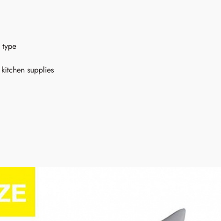
 type
kitchen supplies