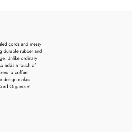
gled cords and messy
ng durable rubber and
ge. Unlike ordinary
lso adds a touch of
xers to coffee
le design makes
 Cord Organizer!