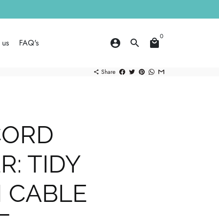
0
 us
FAQ's
account_circle
search
local_mall
Share
share
CORD
: TIDY
 CABLE