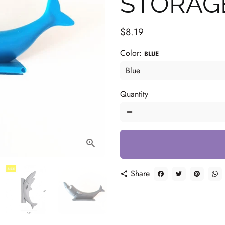
STORAG
$8.19
Color:
BLUE
Quantity
remove
Share
share