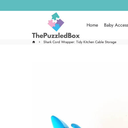
Skip
to
content
Home
Baby Access
Shark Cord Wrapper: Tidy Kitchen Cable Storage
home
keyboard_arrow_right