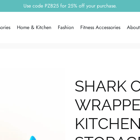
Free shipping worldwide!!
ories
Home & Kitchen
Fashion
Fitness Accessories
About
SHARK 
WRAPPER
KITCHEN