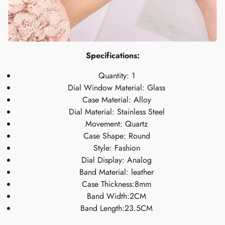
Specifications:
Quantity: 1
Dial Window Material: Glass
Case Material: Alloy
Dial Material: Stainless Steel
Movement: Quartz
Case Shape: Round
Style: Fashion
Dial Display: Analog
Band Material: leather
Case Thickness:8mm
Band Width:2CM
Band Length:23.5CM