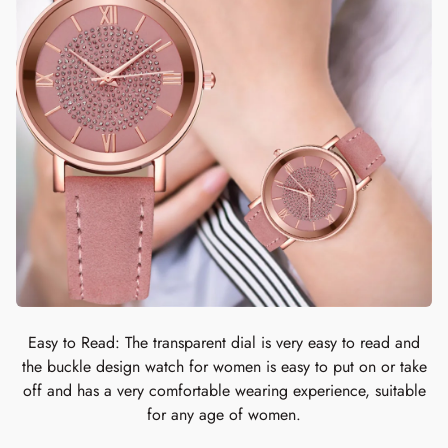
Easy to Read: The transparent dial is very easy to read and
the buckle design watch for women is easy to put on or take
off and has a very comfortable wearing experience, suitable
for any age of women.