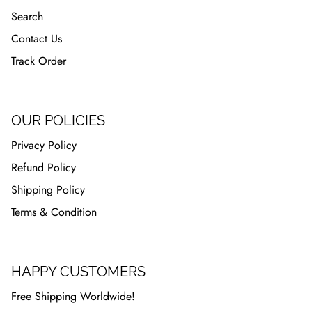
Search
Contact Us
Track Order
OUR POLICIES
Privacy Policy
Refund Policy
Shipping Policy
Terms & Condition
HAPPY CUSTOMERS
Free Shipping Worldwide!