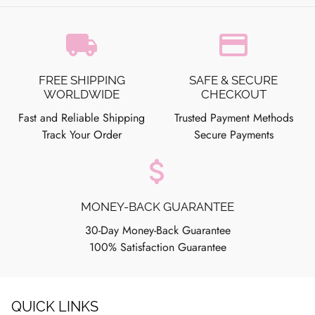
local_shipping
credit_card
FREE SHIPPING
SAFE & SECURE
WORLDWIDE
CHECKOUT
Fast and Reliable Shipping
Trusted Payment Methods
Track Your Order
Secure Payments
attach_money
MONEY-BACK GUARANTEE
30-Day Money-Back Guarantee
100% Satisfaction Guarantee
QUICK LINKS