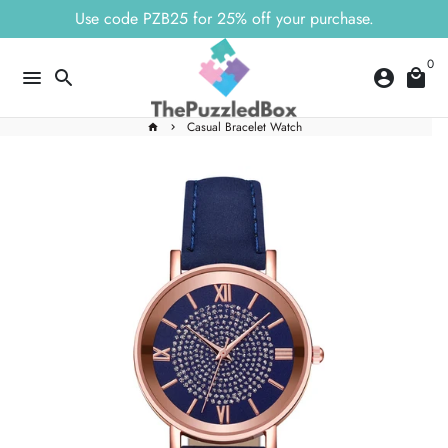
Skip
Use code PZB25 for 25% off your purchase.
to
content
0
menu
search
account_circle
local_mall
Casual Bracelet Watch
home
keyboard_arrow_right