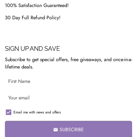
100% Satisfaction Guaranteed!
30 Day Full Refund Policy!
SIGN UP AND SAVE
Subscribe to get special offers, free giveaways, and once-in-a-
lifetime deals.
Email me with news and offers
SUBSCRIBE
email