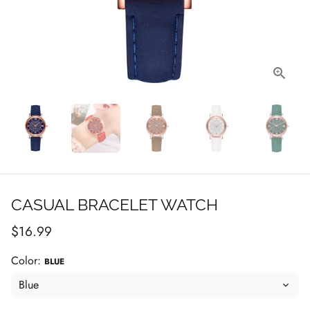
CASUAL BRACELET WATCH
$16.99
Color:
BLUE