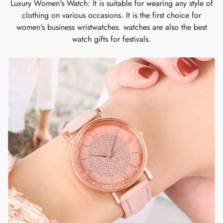
Luxury Women's Watch: It is suitable for wearing any style of
clothing on various occasions. It is the first choice for
women's business wristwatches. watches are also the best
watch gifts for festivals.