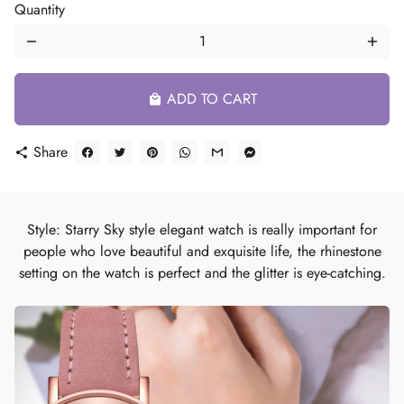
Quantity
remove
add
ADD TO CART
local_mall
Share
share
Style: Starry Sky style elegant watch is really important for
people who love beautiful and exquisite life, the rhinestone
setting on the watch is perfect and the glitter is eye-catching.