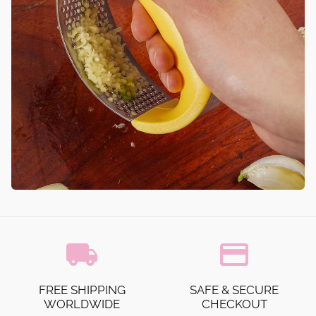
local_shipping
credit_card
FREE SHIPPING
SAFE & SECURE
WORLDWIDE
CHECKOUT