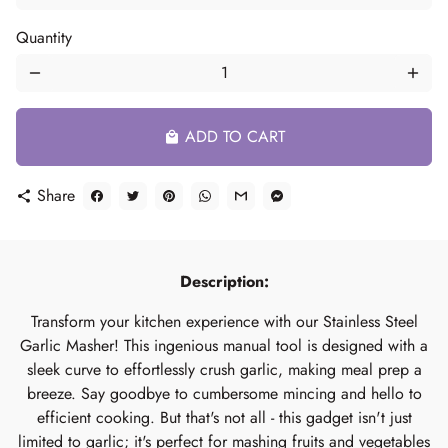
Quantity
remove
add
ADD TO CART
local_mall
Share
share
Description:
Transform your kitchen experience with our Stainless Steel
Garlic Masher! This ingenious manual tool is designed with a
sleek curve to effortlessly crush garlic, making meal prep a
breeze. Say goodbye to cumbersome mincing and hello to
efficient cooking. But that's not all - this gadget isn't just
limited to garlic; it's perfect for mashing fruits and vegetables