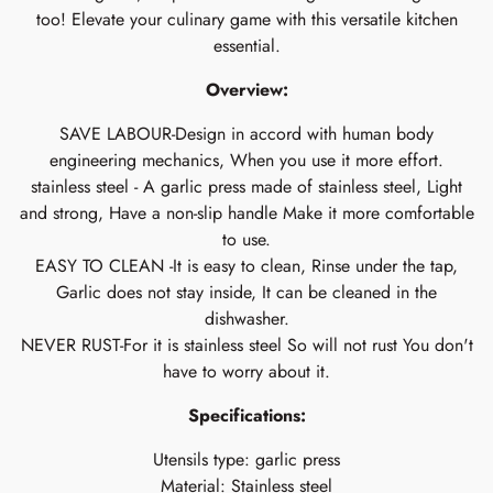
too! Elevate your culinary game with this versatile kitchen
essential.
Overview:
SAVE LABOUR-Design in accord with human body
engineering mechanics, When you use it more effort.
stainless steel - A garlic press made of stainless steel, Light
and strong, Have a non-slip handle Make it more comfortable
to use.
EASY TO CLEAN -It is easy to clean, Rinse under the tap,
Garlic does not stay inside, It can be cleaned in the
dishwasher.
NEVER RUST-For it is stainless steel So will not rust You don't
have to worry about it.
Specifications:
Utensils type: garlic press
Material: Stainless steel