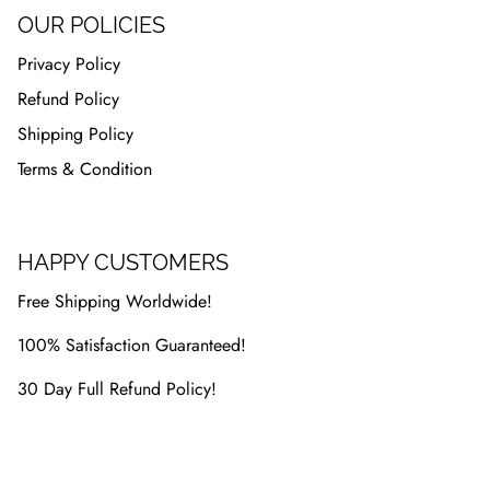
OUR POLICIES
Privacy Policy
Refund Policy
Shipping Policy
Terms & Condition
HAPPY CUSTOMERS
Free Shipping Worldwide!
100% Satisfaction Guaranteed!
30 Day Full Refund Policy!