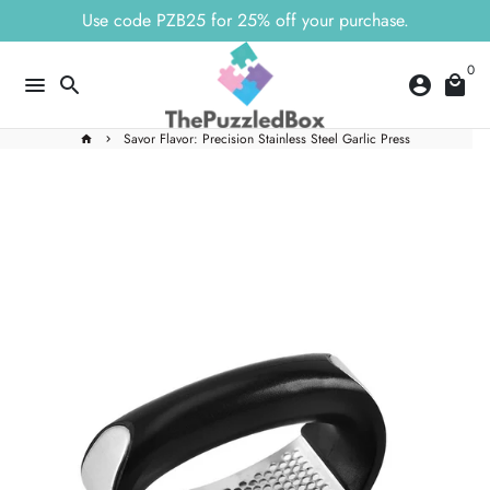
Skip
Use code PZB25 for 25% off your purchase.
to
content
0
menu
search
account_circle
local_mall
Savor Flavor: Precision Stainless Steel Garlic Press
home
keyboard_arrow_right