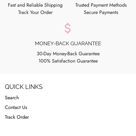
Fast and Reliable Shipping
Trusted Payment Methods
Track Your Order
Secure Payments
attach_money
MONEY-BACK GUARANTEE
30-Day Money-Back Guarantee
100% Satisfaction Guarantee
QUICK LINKS
Search
Contact Us
Track Order