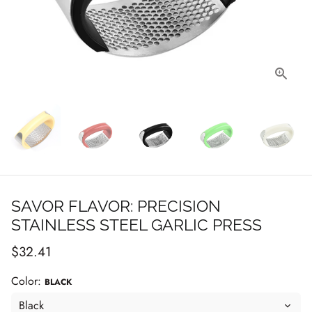
SAVOR FLAVOR: PRECISION
STAINLESS STEEL GARLIC PRESS
$32.41
Color:
BLACK