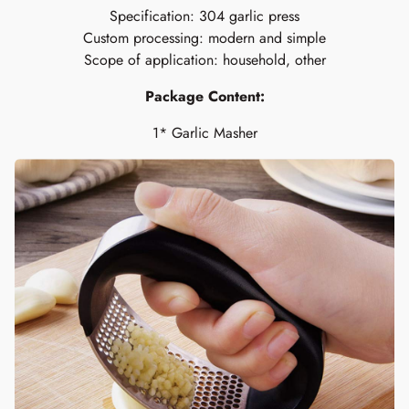
Specification: 304 garlic press
Custom processing: modern and simple
Scope of application: household, other
Package Content:
1*
Garlic Masher