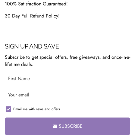
100% Satisfaction Guaranteed!
30 Day Full Refund Policy!
SIGN UP AND SAVE
Subscribe to get special offers, free giveaways, and once-in-a-
lifetime deals.
Email me with news and offers
SUBSCRIBE
email