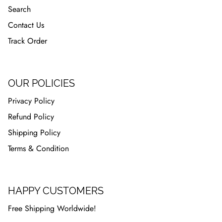
Search
Contact Us
Track Order
OUR POLICIES
Privacy Policy
Refund Policy
Shipping Policy
Terms & Condition
HAPPY CUSTOMERS
Free Shipping Worldwide!