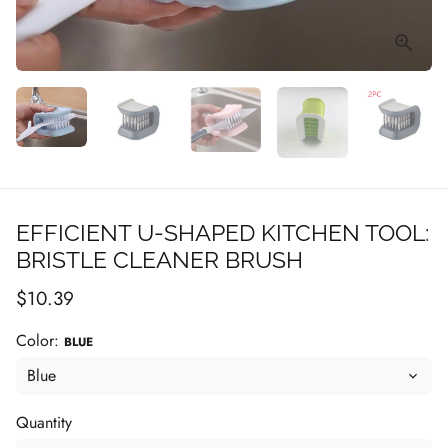
EFFICIENT U-SHAPED KITCHEN TOOL:
BRISTLE CLEANER BRUSH
$10.39
Color:
BLUE
Quantity