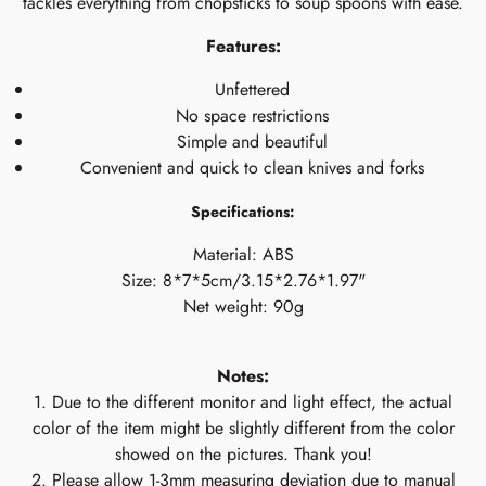
tackles everything from chopsticks to soup spoons with ease.
Features:
Unfettered
No space restrictions
Simple and beautiful
Convenient and quick to clean knives and forks
Specifications:
Material: ABS
Size: 8*7*5cm/3.15*2.76*1.97"
Net weight: 90g
Notes:
1. Due to the different monitor and light effect, the actual
color of the item might be slightly different from the color
showed on the pictures. Thank you!
2. Please allow 1-3mm measuring deviation due to manual