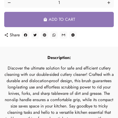
remove
add
ADD TO CART
local_mall
Share
share
Description:
Discover the ultimate solution for safe and efficient cutlery
cleaning with our double-sided cutlery cleaner! Crafted with a
durable and dislocation-proof design, this brush guarantees
long-lasting use and effortless scrubbing power to rid your
knives, forks, and sharp tableware of dirt and grease. The
non-slip handle ensures a comfortable grip, while its compact
size saves space in your kitchen. Say goodbye to tricky
cleaning tasks and hello to a versatile kitchen essential that