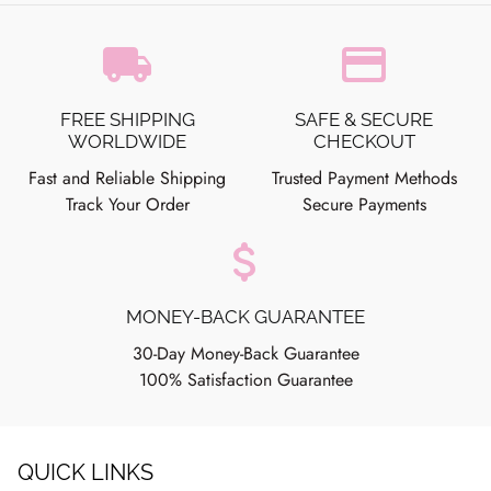
local_shipping
credit_card
FREE SHIPPING
SAFE & SECURE
WORLDWIDE
CHECKOUT
Fast and Reliable Shipping
Trusted Payment Methods
Track Your Order
Secure Payments
attach_money
MONEY-BACK GUARANTEE
30-Day Money-Back Guarantee
100% Satisfaction Guarantee
QUICK LINKS