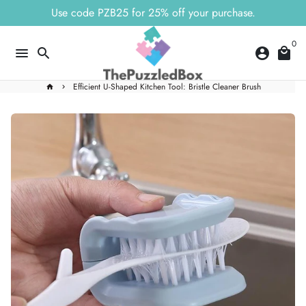
Skip
Use code PZB25 for 25% off your purchase.
to
content
0
menu
search
account_circle
local_mall
Efficient U-Shaped Kitchen Tool: Bristle Cleaner Brush
home
keyboard_arrow_right