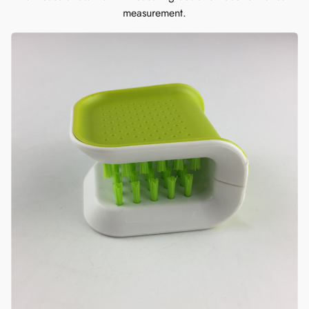
measurement.