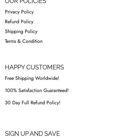
OUR POLICIES
Privacy Policy
Refund Policy
Shipping Policy
Terms & Condition
HAPPY CUSTOMERS
Free Shipping Worldwide!
100% Satisfaction Guaranteed!
30 Day Full Refund Policy!
SIGN UP AND SAVE