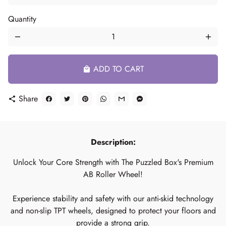
Quantity
remove
add
ADD TO CART
local_mall
Share
share
Description:
Unlock Your Core Strength with The Puzzled Box's Premium
AB Roller Wheel!
Experience stability and safety with our anti-skid technology
and non-slip TPT wheels, designed to protect your floors and
provide a strong grip.