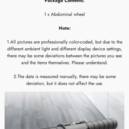
Package Contents:
1 x Abdominal wheel
Note:
1.All pictures are professionally color-coded, but due to the
different ambient light and different display device settings,
there may be some deviations between the pictures you see
and the items themselves. Please understand.
2.The data is measured manually, there may be some
deviation, but it does not affect the use.