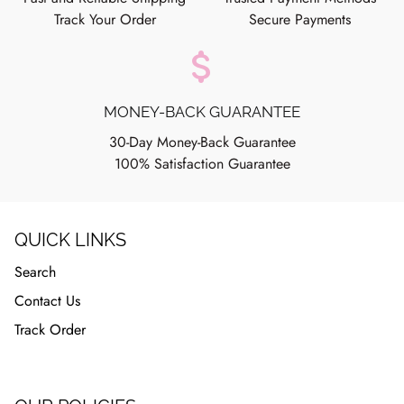
Track Your Order
Secure Payments
attach_money
MONEY-BACK GUARANTEE
30-Day Money-Back Guarantee
100% Satisfaction Guarantee
QUICK LINKS
Search
Contact Us
Track Order