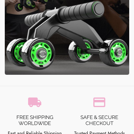
local_shipping
credit_card
FREE SHIPPING
SAFE & SECURE
WORLDWIDE
CHECKOUT
Fast and Reliable Shipping
Trusted Payment Methods