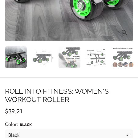
ROLL INTO FITNESS: WOMEN'S
WORKOUT ROLLER
$39.21
Color:
BLACK