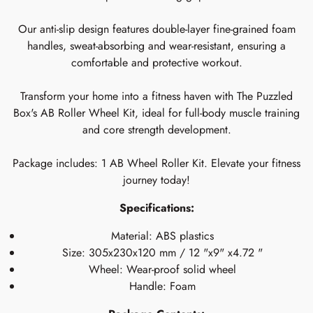
Our anti-slip design features double-layer fine-grained foam
handles, sweat-absorbing and wear-resistant, ensuring a
comfortable and protective workout.
Transform your home into a fitness haven with The Puzzled
Box's AB Roller Wheel Kit, ideal for full-body muscle training
and core strength development.
Package includes: 1 AB Wheel Roller Kit. Elevate your fitness
journey today!
Specifications:
Material: ABS plastics
Size: 305x230x120 mm / 12 "x9" x4.72 "
Wheel: Wear-proof solid wheel
Handle: Foam